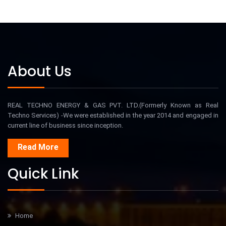
About Us
REAL TECHNO ENERGY & GAS PVT. LTD.(Formerly Known as Real
Techno Services) -We were established in the year 2014 and engaged in
current line of business since inception.
Read More
Quick Link
Home