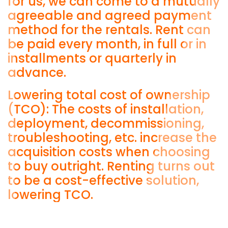
for us, we can come to a mutually
agreeable and agreed payment
method for the rentals. Rent can
be paid every month, in full or in
installments or quarterly in
advance.
Lowering total cost of ownership
(TCO): The costs of installation,
deployment, decommissioning,
troubleshooting, etc. increase the
acquisition costs when choosing
to buy outright. Renting turns out
to be a cost-effective solution,
lowering TCO.