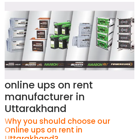
online ups on rent
manufacturer in
Uttarakhand
Why you should choose our
Online ups on rent in
Uttarakhand?