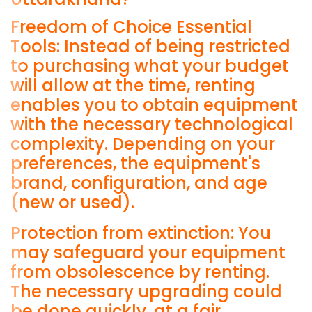
Freedom of Choice Essential
Tools: Instead of being restricted
to purchasing what your budget
will allow at the time, renting
enables you to obtain equipment
with the necessary technological
complexity. Depending on your
preferences, the equipment's
brand, configuration, and age
(new or used).
Protection from extinction: You
may safeguard your equipment
from obsolescence by renting.
The necessary upgrading could
be done quickly, at a fair