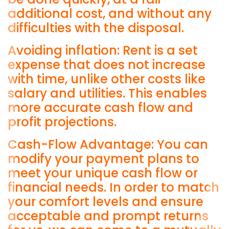
additional cost, and without any
difficulties with the disposal.
Avoiding inflation: Rent is a set
expense that does not increase
with time, unlike other costs like
salary and utilities. This enables
more accurate cash flow and
profit projections.
Cash-Flow Advantage: You can
modify your payment plans to
meet your unique cash flow or
financial needs. In order to match
your comfort levels and ensure
acceptable and prompt returns