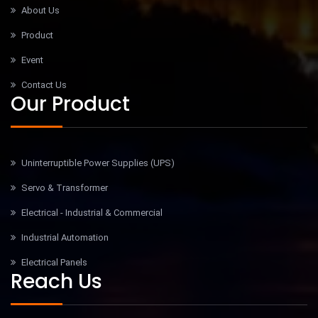
About Us
Product
Event
Contact Us
Our Product
Uninterruptible Power Supplies (UPS)
Servo & Transformer
Electrical - Industrial & Commercial
Industrial Automation
Electrical Panels
Reach Us