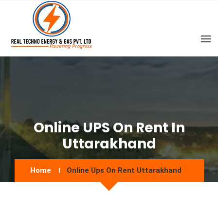
Online UPS On Rent In
Uttarakhand
Home
Online Ups On Rent Uttarakhand