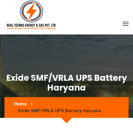
Exide SMF/VRLA UPS Battery
Haryana
Home
Exide SMF/VRLA UPS Battery Haryana