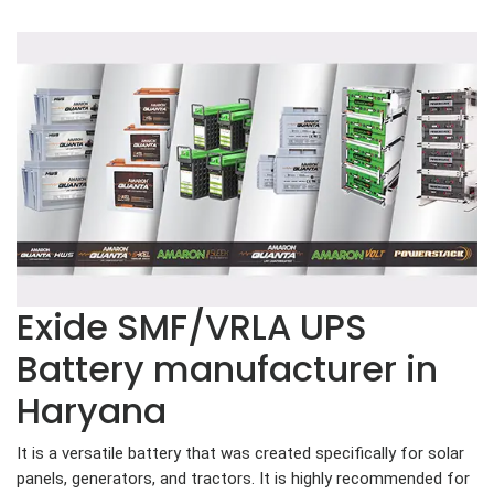
Exide SMF/VRLA UPS
Battery manufacturer in
Haryana
It is a versatile battery that was created specifically for solar
panels, generators, and tractors. It is highly recommended for