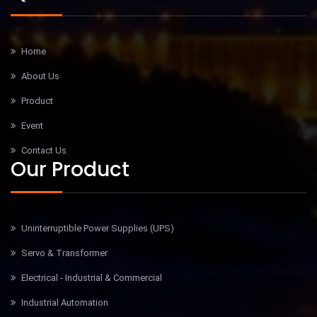
Home
About Us
Product
Event
Contact Us
Our Product
Uninterruptible Power Supplies (UPS)
Servo & Transformer
Electrical - Industrial & Commercial
Industrial Automation