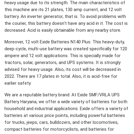
heavy usage due to its strength. The main characteristics of
this machine are its 21 plates, 130 amp current, and 12 volt
battery. An inverter generator, that is. To avoid problems with
the courier, this battery doesn't have any acid in it. The cost is
decreased. Acid is easily obtainable from any nearby store.
Moreover, 12 volt Exide Batteries N140 Plus: This heavy-duty,
deep-cycle, multi-use battery was created specifically for 120
ampere and 12 volt applications. This is specially made for
tractors, solar, generators, and UPS systems. It is strongly
advised for heavy usage. Also, its cost will be decreased in
2022. There are 17 plates in total. Also, it is acid-free for
earlier safety.
We are a reputable battery brand. At Exide SMF/VRLA UPS
Battery Haryana, we offer a wide variety of batteries for both
household and industrial applications. Exide offers a variety of
batteries at various price points, including powerful batteries
for trucks, jeeps, cars, bulldozers, and other locomotives,
compact batteries for motorcyclists, and batteries for