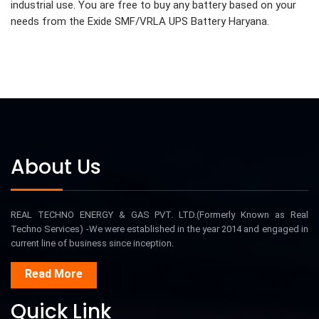
industrial use. You are free to buy any battery based on your
needs from the Exide SMF/VRLA UPS Battery Haryana.
About Us
REAL TECHNO ENERGY & GAS PVT. LTD.(Formerly Known as Real
Techno Services) -We were established in the year 2014 and engaged in
current line of business since inception.
Read More
Quick Link