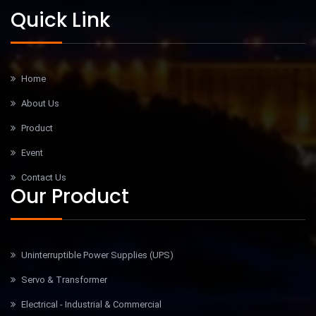
Quick Link
Home
About Us
Product
Event
Contact Us
Our Product
Uninterruptible Power Supplies (UPS)
Servo & Transformer
Electrical - Industrial & Commercial