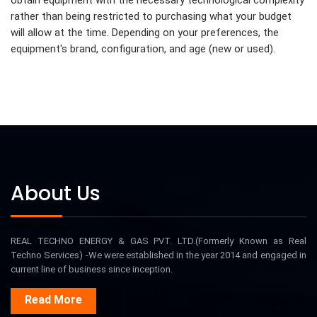
obtain equipment with the necessary technological complexity
rather than being restricted to purchasing what your budget
will allow at the time. Depending on your preferences, the
equipment's brand, configuration, and age (new or used).
About Us
REAL TECHNO ENERGY & GAS PVT. LTD.(Formerly Known as Real
Techno Services) -We were established in the year 2014 and engaged in
current line of business since inception.
Read More