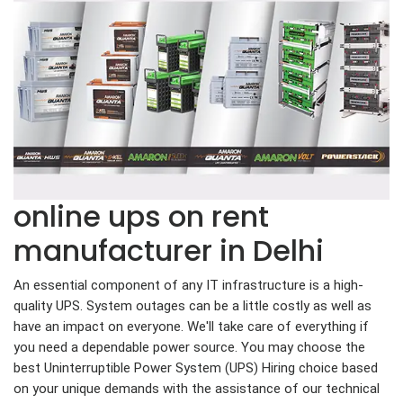
online ups on rent
manufacturer in Delhi
An essential component of any IT infrastructure is a high-
quality UPS. System outages can be a little costly as well as
have an impact on everyone. We'll take care of everything if
you need a dependable power source. You may choose the
best Uninterruptible Power System (UPS) Hiring choice based
on your unique demands with the assistance of our technical