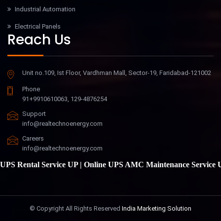
Industrial Automation
Electrical Panels
Reach Us
Unit no.109, Ist Floor, Vardhman Mall, Sector-19, Faridabad-121002
Phone
91+9910610063, 129-4876254
Support
info@realtechnoenergy.com
Careers
info@realtechnoenergy.com
S Rental Service UP
|
Online UPS AMC Maintenance Service UP
© Copyright
All Rights Reserved
India Marketing Solution