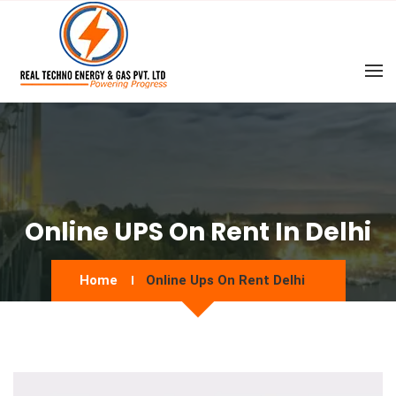
Online UPS On Rent In Delhi
Home
Online Ups On Rent Delhi