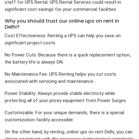
staff for UPS Rental. UPS Rental Services could result in
significant cost savings for your commercial facilities.
Why you should trust our online ups on rent in
Delhi?
Cost Effectiveness: Renting a UPS can help you save on
significant project costs.
No Power Cuts: Because there is a quick replacement option,
the battery life is always ON.
No Maintenance Fee: UPS Renting helps you cut costs
associated with servicing and maintenance.
Power Stability: Always provide stable electricity while
protecting all of your pricey equipment from Power Surges.
Customizable: For your unique demands, there is a special
customization facility accessible.
On the other hand, by renting, online ups on rent Delhi, you can